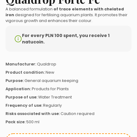
A balanced formulation
of trace elements with chelated
iron
designed for fertilising aquarium plants. It promotes their
vigorous growth and enhances their colour.
For every PLN 100 spent, you receive 1
natucoin.
Manufacturer:
Qualdrop
Product condition:
New
Purpose:
General aquarium keeping
Application:
Products for Plants
Purpose of use:
Water Treatment
Frequency of use:
Regularly
Risks associated with use:
Caution required
Pack size:
500 ml