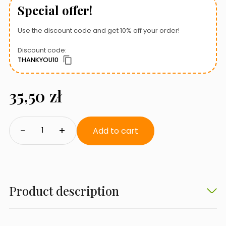
Special offer!
Use the discount code and get 10% off your order!
Discount code:
THANKYOU10
35,50
zł
Qualdrop
-
+
Forte
Add to cart
Fe
quantity
Product description
Chelated iron for better absorption.
Qualdrop Forte Fe
is a preparation containing
chelated iron
.