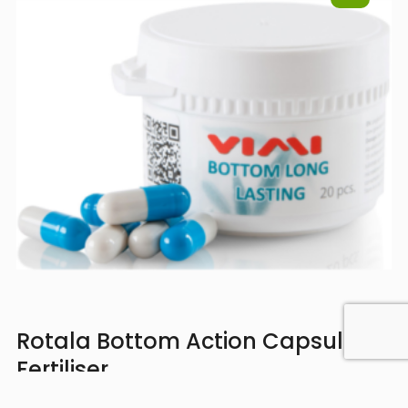
Rotala Bottom Action Capsules
Fertiliser
Strengthens fast-growing plants from the roots,