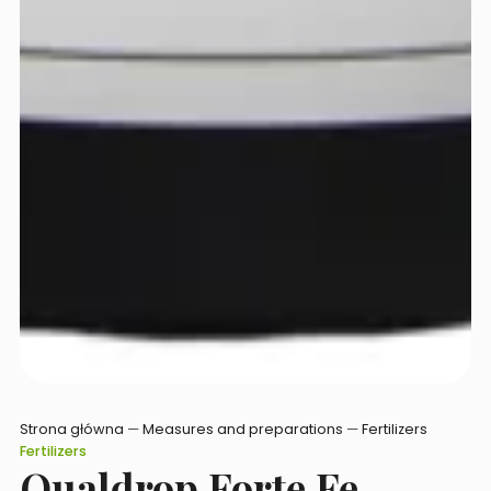
Strona główna
—
Measures and preparations
—
Fertilizers
Fertilizers
Qualdrop Forte Fe