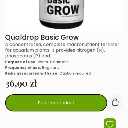
Qualdrop Basic Grow
A concentrated, complete macronutrient fertiliser
for aquarium plants. It provides nitrogen (N),
phosphorus (P) and…
Purpose of use:
Water Treatment
Frequency of use:
Regularly
Risks associated with use:
Caution required
36,90
zł
See the product