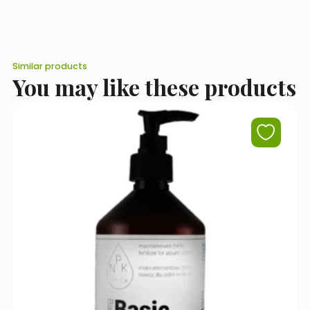
It is best to start with around a third of the target dose and
gradually increase it, keeping a close eye on how the plants
respond.
Similar products
You may like these products
I accept the terms of use set out in the
Privacy Policy
.