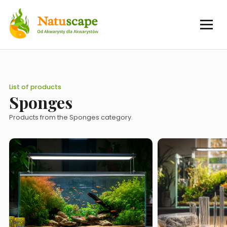
List of products
Sponges
Products from the Sponges category.