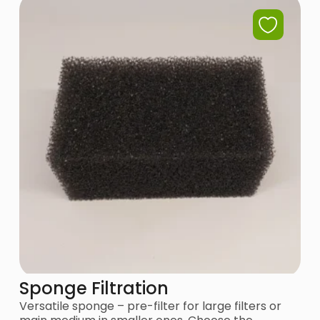
Sponge Filtration
Versatile sponge – pre-filter for large filters or