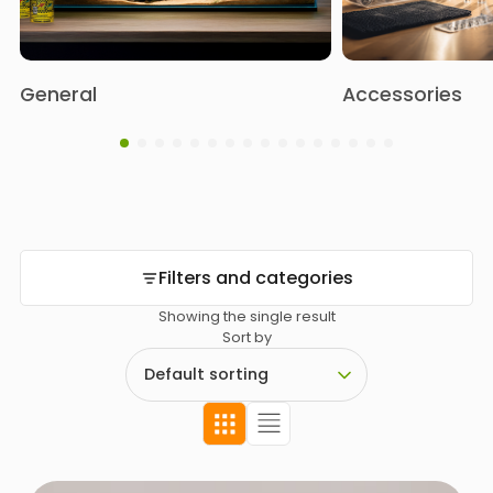
General
Accessories
Filters and categories
Showing the single result
Sort by