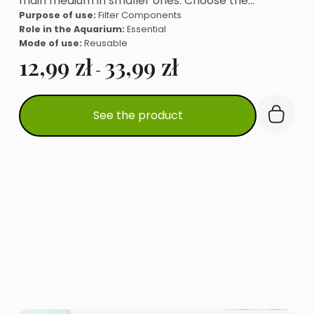
main medium in smaller ones. Choose the…
Purpose of use:
Filter Components
Role in the Aquarium:
Essential
Mode of use:
Reusable
12,99
zł
33,99
zł
-
This
See the product
product
has
multiple
variants.
The
options
may
be
chosen
on
the
product
page