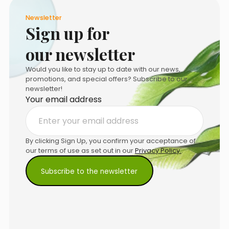
Newsletter
Sign up for
our newsletter
Would you like to stay up to date with our news,
promotions, and special offers? Subscribe to our
newsletter!
Your email address
By clicking Sign Up, you confirm your acceptance of
our terms of use as set out in our
Privacy Policy.
.