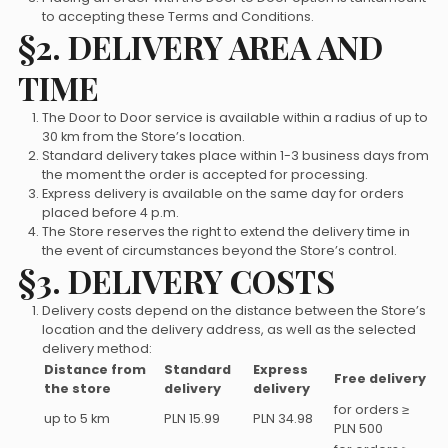
to accepting these Terms and Conditions.
§2. DELIVERY AREA AND
TIME
The Door to Door service is available within a radius of up to
30 km from the Store’s location.
Standard delivery takes place within 1-3 business days from
the moment the order is accepted for processing.
Express delivery is available on the same day for orders
placed before 4 p.m.
The Store reserves the right to extend the delivery time in
the event of circumstances beyond the Store’s control.
§3. DELIVERY COSTS
Delivery costs depend on the distance between the Store’s
location and the delivery address, as well as the selected
delivery method:
Distance from
Standard
Express
Free delivery
the store
delivery
delivery
for orders ≥
up to 5 km
PLN 15.99
PLN 34.98
PLN 500