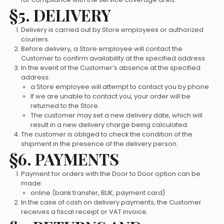
§5. DELIVERY
Delivery is carried out by Store employees or authorized
couriers.
Before delivery, a Store employee will contact the
Customer to confirm availability at the specified address.
In the event of the Customer’s absence at the specified
address:
a Store employee will attempt to contact you by phone
If we are unable to contact you, your order will be
returned to the Store.
The customer may set a new delivery date, which will
result in a new delivery charge being calculated.
The customer is obliged to check the condition of the
shipment in the presence of the delivery person.
§6. PAYMENTS
Payment for orders with the Door to Door option can be
made:
online (bank transfer, BLIK, payment card)
In the case of cash on delivery payments, the Customer
receives a fiscal receipt or VAT invoice.