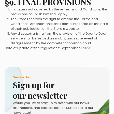
§9. FINAL PROVISIONS
In matters not covered by these Terms and Conditions, the
provisions of Polish law shall apply.
The Store reserves the right to amend the Terms and
Conditions. Amendments shall come into force on the date
of their publication on the Store’s website.
Any disputes arising from the provision of the Door to Door
service shall be settled amicably, and in the event of
disagreement, by the competent common court.
Date of update of the regulations: September 1, 2025.
Newsletter
Sign up for
our newsletter
Would you like to stay up to date with our news,
promotions, and special offers? Subscribe to our
newsletter!