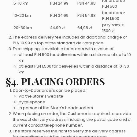
for orders ≥
5-10 km
PLN 24.99
PLN 44.98
PLN 500
for orders ≥
10-20 km
PLN 34.99
PLN 54.98
PLN 1,500
przy zam. ≥
20-30 km
44,99 zł
64,98 zł
1500 zł
The express delivery fee includes an additional charge of
PLN 19.99 on top of the standard delivery price.
Free shipping is available for orders with a value of:
at least PLN 500 for deliveries within a distance of up to 10
km
at least PLN 1,500 for deliveries within a distance of 10-30
km
§4. PLACING ORDERS
Door-to-Door orders can be placed:
via the Store’s website
by telephone
in person at the Store’s headquarters
When placing an order, the Customer is required to provide
the exact delivery address, including the postal code and a
current contact telephone number.
The store reserves the right to verify the delivery address
for compliance with the service coverage area.