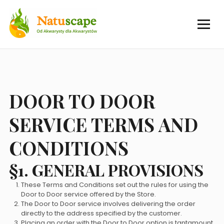
DOOR TO DOOR
SERVICE TERMS AND
CONDITIONS
§1. GENERAL PROVISIONS
These Terms and Conditions set out the rules for using the
Door to Door service offered by the Store.
The Door to Door service involves delivering the order
directly to the address specified by the customer.
Placing an order with the Door to Door option is tantamount