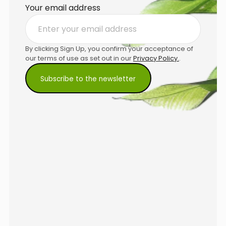
Your email address
By clicking Sign Up, you confirm your acceptance of
our terms of use as set out in our
Privacy Policy.
.