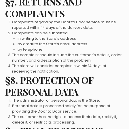
§7. RETURNS AND
COMPLAINTS
Complaints regarding the Door to Door service must be
reported within 14 days of the delivery date.
Complaints can be submitted:
in writing to the Store’s address
by email to the Store’s email address
by telephone
The complaint should include the customer’s details, order
number, and a description of the problem.
The store will consider complaints within 14 days of
receiving the notification.
§8. PROTECTION OF
PERSONAL DATA
The administrator of personal data is the Store.
Personal data is processed solely for the purpose of
providing the Door to Door service.
The customer has the right to access their data, rectify it,
delete it, or restrict its processing.