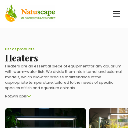
List of products
Heaters
Heaters are an essential piece of equipment for any aquarium
with warm-water fish. We divide them into internal and external
models, which allow for precise maintenance of the
appropriate temperature, tailored to the needs of specific
species of fish and aquarium animals.
Rozwiń opis