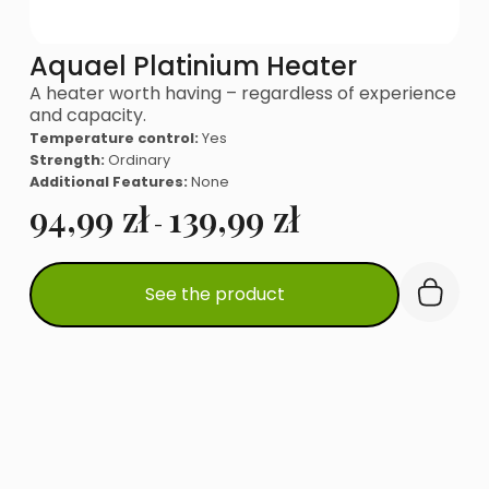
Aquael Platinium Heater
A heater worth having – regardless of experience
and capacity.
Temperature control:
Yes
Strength:
Ordinary
Additional Features:
None
94,99
zł
139,99
zł
-
This
See the product
product
has
multiple
variants.
The
options
may
be
chosen
on