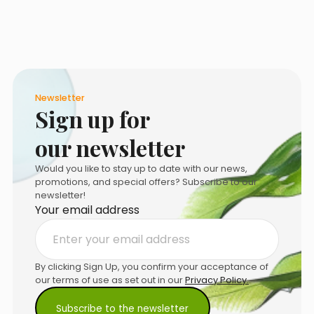
the
product
page
Newsletter
Sign up for
our newsletter
Would you like to stay up to date with our news,
promotions, and special offers? Subscribe to our
newsletter!
Your email address
By clicking Sign Up, you confirm your acceptance of
our terms of use as set out in our
Privacy Policy.
.