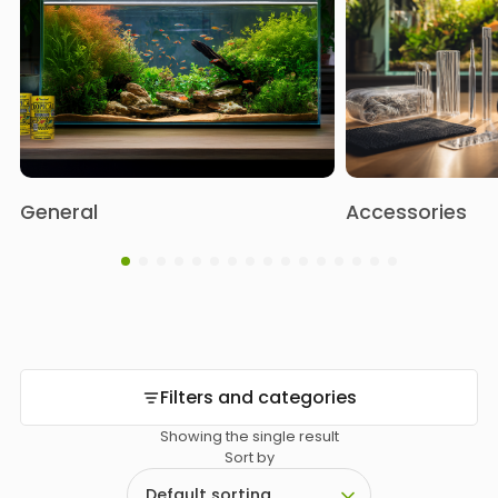
General
Accessories
Filters and categories
Showing the single result
Sort by