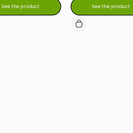
See the product
See the product