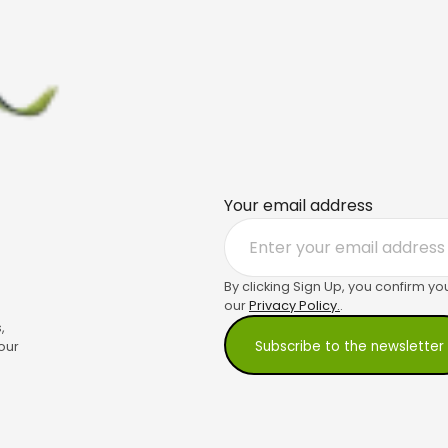
Your email address
By clicking Sign Up, you confirm yo
our
Privacy Policy.
.
,
our