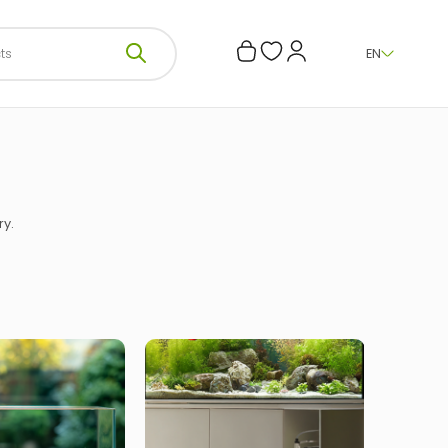
EN
ry.