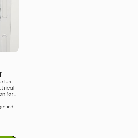
r
mates
trical
on for…
kground