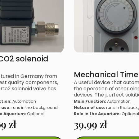
CO2 solenoid
Mechanical Time
tured in Germany from
est quality components,
A useful device that auto
Co2 solenoid valve has
the operation of other elec
devices. The perfect soluti
ction:
Automation
Main Function:
Automation
 use:
runs in the background
Nature of use:
runs in the bac
he Aquarium:
Optional
Role in the Aquarium:
Optional
99
zł
39,99
zł