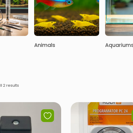
Animals
Aquarium
l 2 results