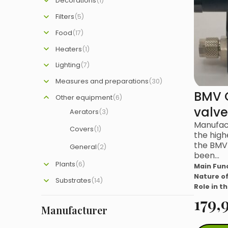
Decorations
(1)
Filters
(5)
Food
(17)
Heaters
(1)
Lighting
(7)
Measures and preparations
(30)
BMV 
Other equipment
(6)
valve
Aerators
(3)
Manufac
Covers
(1)
the high
the BMV 
General
(2)
been…
Plants
(6)
Main Fun
Nature of
Substrates
(14)
Role in t
179,
Manufacturer