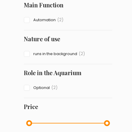
Main Function
(2)
Automation
Nature of use
(2)
runs in the background
Role in the Aquarium
(2)
Optional
Price