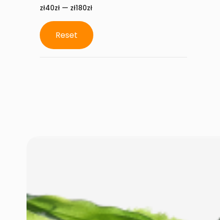
zł40zł — zł180zł