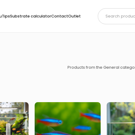
Products
search
uTips
Substrate calculator
Contact
Outlet
Products from the General catego