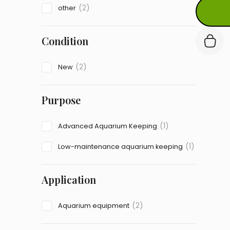
(2)
other
Condition
(2)
New
Purpose
(1)
Advanced Aquarium Keeping
(1)
Low-maintenance aquarium keeping
Application
(2)
Aquarium equipment