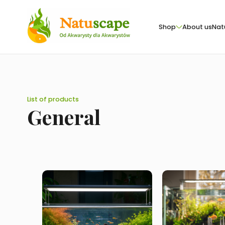
Shop
About us
Nat
List of products
General