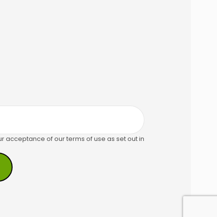
ur acceptance of our terms of use as set out in