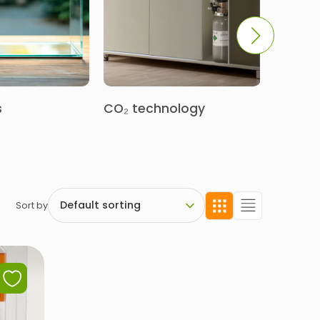
s
CO₂ technology
Decora
Sort by