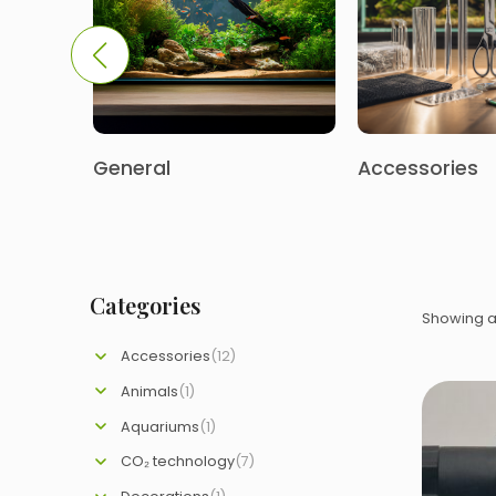
General
Accessories
Categories
Showing al
Accessories
(12)
Animals
(1)
Aquariums
(1)
CO₂ technology
(7)