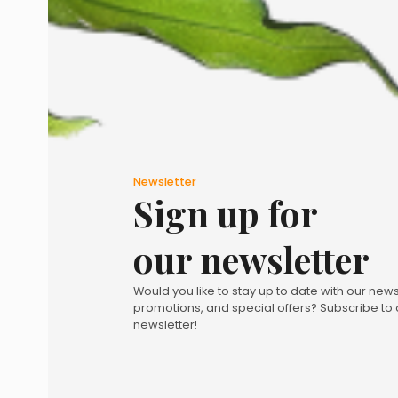
Newsletter
Sign up for
our newsletter
Would you like to stay up to date with our news
promotions, and special offers? Subscribe to 
newsletter!