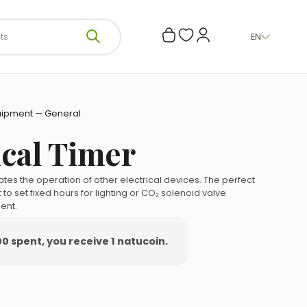
EN
uipment
—
General
cal Timer
tes the operation of other electrical devices.
The perfect
to set fixed hours for lighting or CO₂ solenoid valve
ent.
00 spent, you receive 1 natucoin.