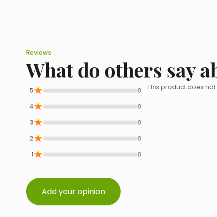
Reviews
What do others say a
★
This product does not
5
0
★
4
0
★
3
0
★
2
0
★
1
0
Add your opinion