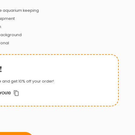
 aquarium keeping
uipment
n
 background
ional
!
 and get 10% off your order!
YOU10