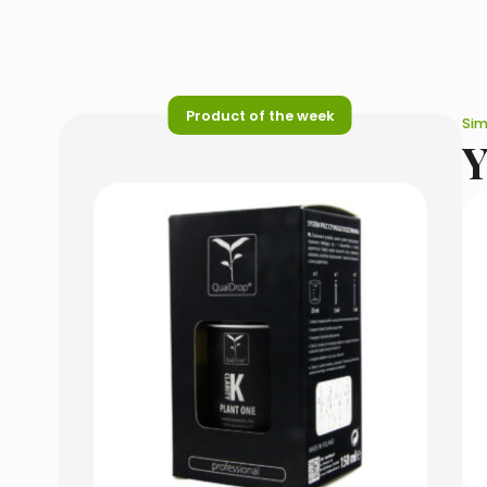
Product of the week
Sim
Y