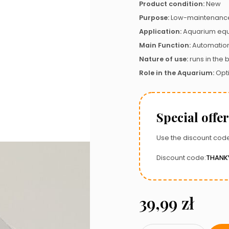
Product condition:
New
Purpose:
Low-maintenance
Application:
Aquarium eq
Main Function:
Automatio
Nature of use:
runs in the
Role in the Aquarium:
Opt
Special offer
Use the discount code
Discount code:
THANK
39,99
zł
Mechanical