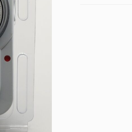
Maximum load: 16A / 3
Operating voltage: 230
Name
Protection class: IP20
Operation indicator LED
Dimensions:
Length: 7.2 cm
E-mail
Width: 2.5 cm
Width with disc: 3.5 cm
Depth from disc to plug
Height: 12 cm
Select a topic from the
Message content