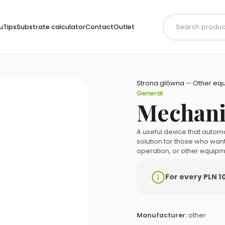
Products
search
uTips
Substrate calculator
Contact
Outlet
Strona główna
—
Other eq
General
Mechani
A useful device that automa
solution for those who want 
operation, or other equipm
For every PLN 1
Manufacturer:
other