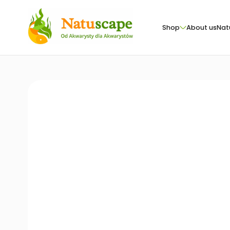
Shop
About us
Nat