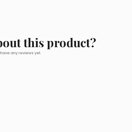
bout this product?
 have any reviews yet.