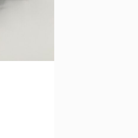
I accept the terms of use se