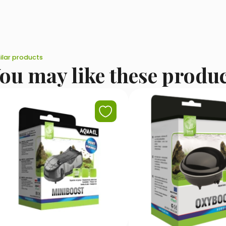
ilar products
ou may like these produ