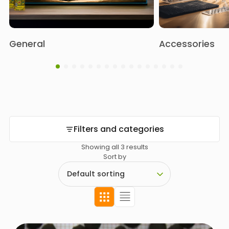
General
Accessories
Filters and categories
Showing all 3 results
Sort by