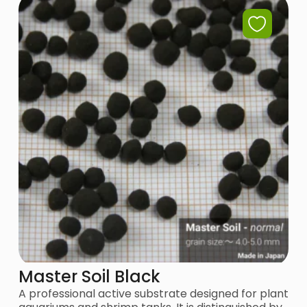
Master Soil Black
A professional active substrate designed for plant