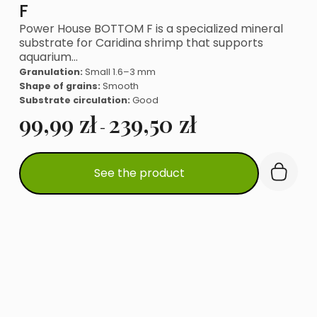
F
Power House BOTTOM F is a specialized mineral
substrate for Caridina shrimp that supports
aquarium…
Granulation:
Small 1.6–3 mm
Shape of grains:
Smooth
Substrate circulation:
Good
99,99
zł
239,50
zł
-
This
See the product
product
has
multiple
variants.
The
options
may
be
chosen
on
the