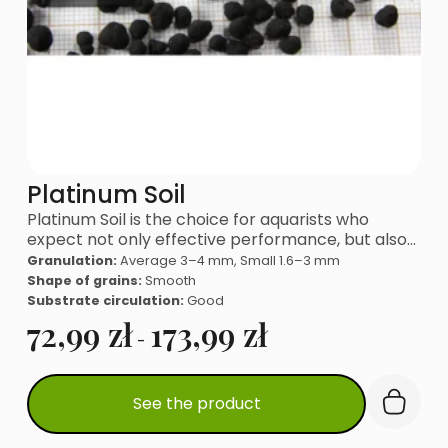
Platinum Soil
Platinum Soil is the choice for aquarists who
expect not only effective performance, but also…
Granulation:
Average 3–4 mm, Small 1.6–3 mm
Shape of grains:
Smooth
Substrate circulation:
Good
72,99
zł
173,99
zł
-
This
See the product
product
has
multiple