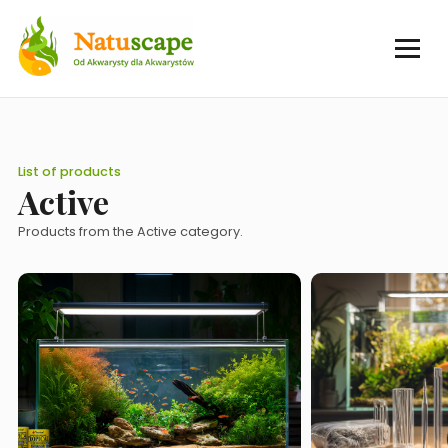
List of products
Active
Products from the Active category.