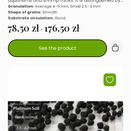
aquariums and shrimp tanks. It is distinguished by…
Granulation:
Average 4–5 mm, Small 2.5–3 mm
Shape of grains:
Smooth
Substrate circulation:
Good
78,50
zł
176,50
zł
-
This
See the product
product
has
multiple
variants.
The
options
may
be
chosen
on
the
product
page