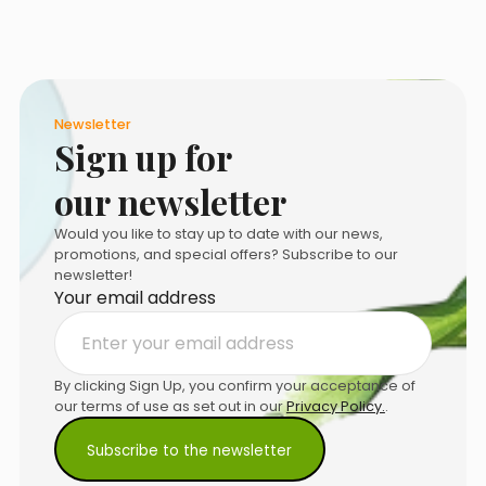
product
page
Newsletter
Sign up for
our newsletter
Would you like to stay up to date with our news,
promotions, and special offers? Subscribe to our
newsletter!
Your email address
By clicking Sign Up, you confirm your acceptance of
our terms of use as set out in our
Privacy Policy.
.