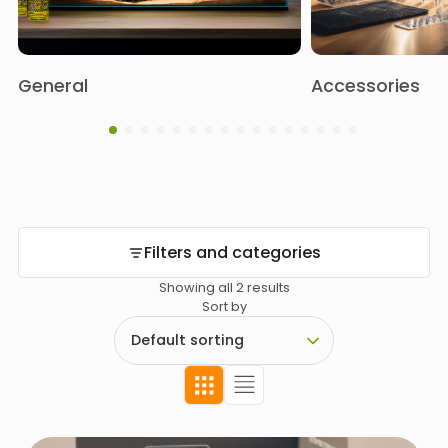
General
Accessories
Filters and categories
Showing all 2 results
Sort by