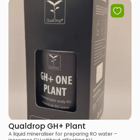
Qualdrop GH+ Plant
A liquid mineraliser for preparing RO water –