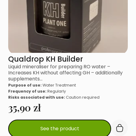
Qualdrop KH Builder
Liquid mineraliser for preparing RO water –
Increases KH without affecting GH – additionally
supplements…
Purpose of use:
Water Treatment
Frequency of use:
Regularly
Risks associated with use:
Caution required
35,90
zł
See the product