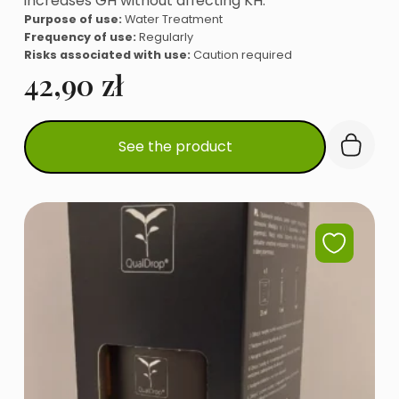
increases GH without affecting KH.
Purpose of use:
Water Treatment
Frequency of use:
Regularly
Risks associated with use:
Caution required
42,90
zł
See the product