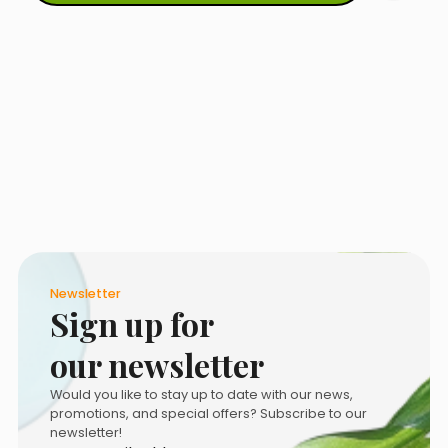
Newsletter
Sign up for
our newsletter
Would you like to stay up to date with our news,
promotions, and special offers? Subscribe to our
newsletter!