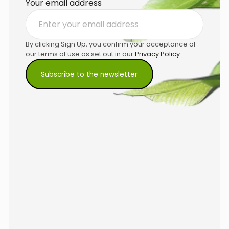
Your email address
By clicking Sign Up, you confirm your acceptance of
our terms of use as set out in our
Privacy Policy.
.