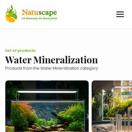
List of products
Water Mineralization
Products from the Water Mineralization category.