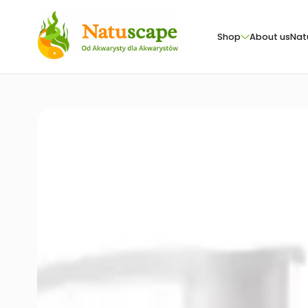
Shop
About us
Nat