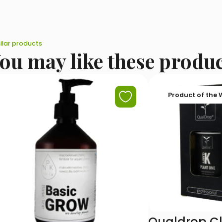
ilar products
ou may like these produ
Product of the
Qualdrop Cl