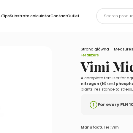
Products
search
uTips
Substrate calculator
Contact
Outlet
Strona główna
—
Measures
Fertilizers
Vimi Mi
A complete fertiliser for a
nitrogen (N
) and
phospho
plants’ resistance to stres
For every PLN 1
Manufacturer:
Vimi