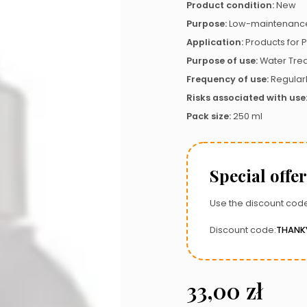
Product condition:
New
Purpose:
Low-maintenance
Application:
Products for P
Purpose of use:
Water Tre
Frequency of use:
Regular
Risks associated with use
Pack size:
250 ml
Special offer
Use the discount code
Discount code:
THANK
33,00
zł