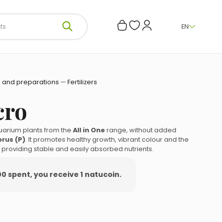
EN
 and preparations
—
Fertilizers
cro
quarium plants from the
All in One
range, without added
rus (P)
. It promotes healthy growth, vibrant colour and the
s, providing stable and easily absorbed nutrients.
00 spent, you receive 1 natucoin.