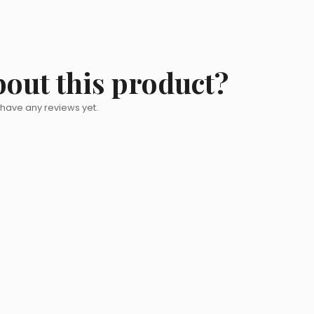
bout this product?
 have any reviews yet.