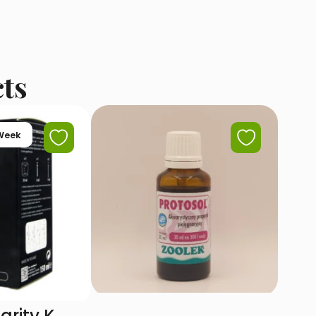
cts
 Week
arity K