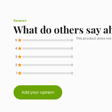
Reviews
What do others say a
★
This product does not
5
0
★
4
0
★
3
0
★
2
0
★
1
0
Add your opinion