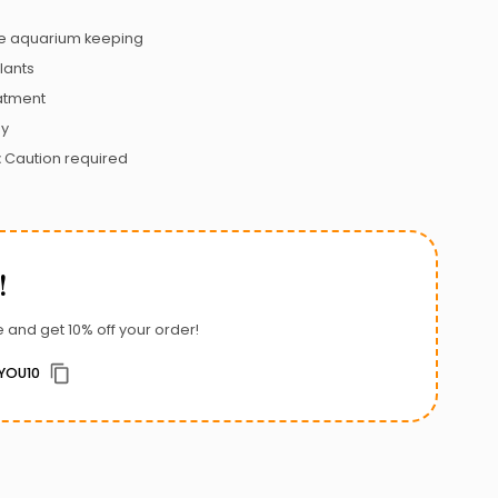
 aquarium keeping
lants
atment
ly
:
Caution required
!
 and get 10% off your order!
YOU10