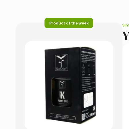
Product of the week
Sim
Y