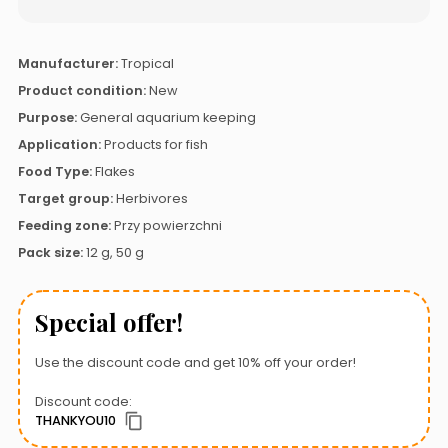
Manufacturer:
Tropical
Product condition:
New
Purpose:
General aquarium keeping
Application:
Products for fish
Food Type:
Flakes
Target group:
Herbivores
Feeding zone:
Przy powierzchni
Pack size:
12 g, 50 g
Special offer!
Use the discount code and get 10% off your order!
Discount code:
THANKYOU10