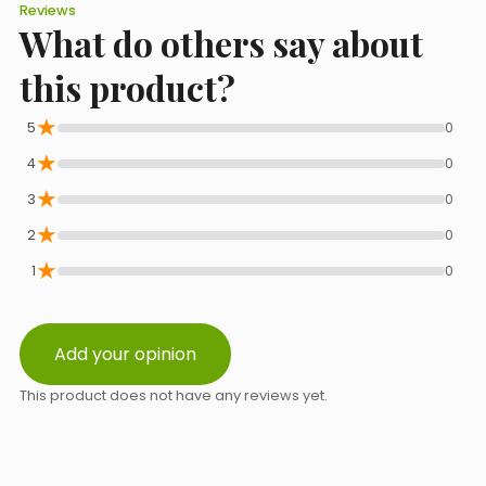
Lecithin. Antioxidants.
Reviews
What do others say about
E-mail
this product?
★
5
0
★
Phone
4
0
★
3
0
★
2
0
Select a topic from the list
★
1
0
Add your opinion
Message content
This product does not have any reviews yet.