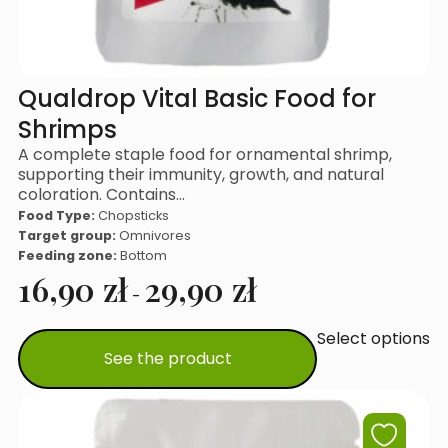
Qualdrop Vital Basic Food for
Shrimps
A complete staple food for ornamental shrimp,
supporting their immunity, growth, and natural
coloration. Contains…
Food Type:
Chopsticks
Target group:
Omnivores
Feeding zone:
Bottom
16,90
zł
29,90
zł
-
Select options
This
See the product
product
has
multiple
variants.
The