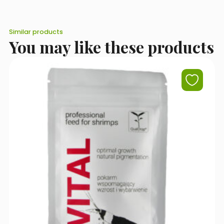
Similar products
You may like these products
I accept the terms of use set out in the
Privacy Policy
.