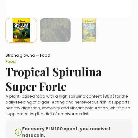
Strona główna
—
Food
Food
Tropical Spirulina
Super Forte
A plant-based food with a high spirulina content (36%) for the
daily feeding of algae-eating and herbivorous fish. It supports
healthy digestion, immunity and vibrant colouration, whilst also
supplementing the diet of omnivorous fish.
For every PLN 100 spent, you receive 1
natucoin.