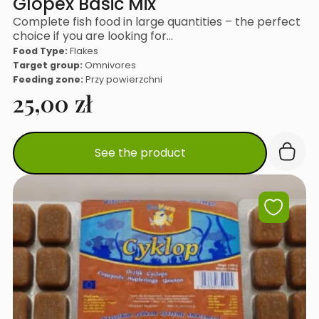
Glopex Basic Mix
Complete fish food in large quantities – the perfect
choice if you are looking for…
Food Type:
Flakes
Target group:
Omnivores
Feeding zone:
Przy powierzchni
25,00
zł
See the product