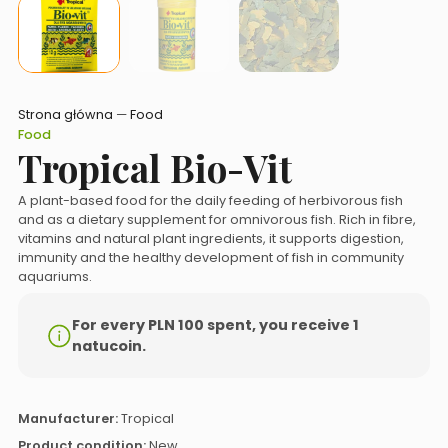
Strona główna
—
Food
Food
Tropical Bio-Vit
A plant-based food for the daily feeding of herbivorous fish
and as a dietary supplement for omnivorous fish. Rich in fibre,
vitamins and natural plant ingredients, it supports digestion,
immunity and the healthy development of fish in community
aquariums.
For every PLN 100 spent, you receive 1
natucoin.
Manufacturer:
Tropical
Product condition:
New