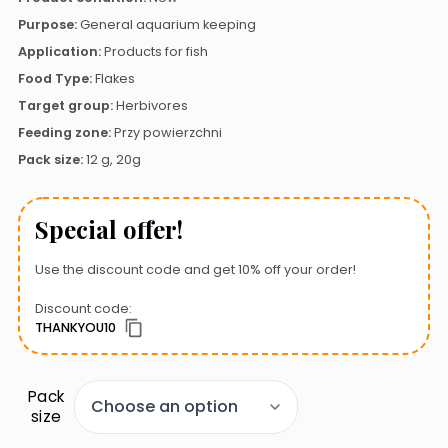
Purpose:
General aquarium keeping
Application:
Products for fish
Food Type:
Flakes
Target group:
Herbivores
Feeding zone:
Przy powierzchni
Pack size:
12 g, 20g
Special offer!
Use the discount code and get 10% off your order!
Discount code:
THANKYOU10
Pack
size