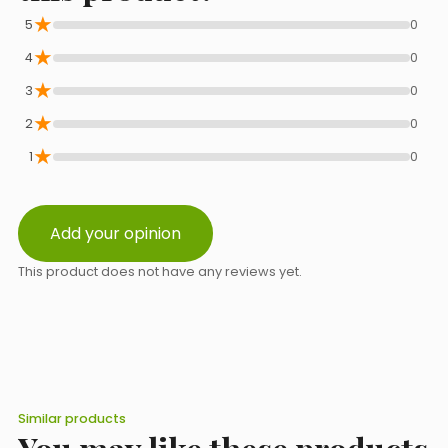
★
5
0
★
Phone
4
0
★
3
0
★
2
0
Select a topic from the list
★
1
0
Add your opinion
Message content
This product does not have any reviews yet.
Similar products