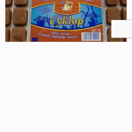
Prokarm Cyklop
Frozen cyclops, in the form of easy-to-serve cubes,
is a natural, fine food for small…
Food Type:
Frozen
Target group:
Omnivores
Feeding zone:
In the depths, Przy powierzchni
25,00
zł
See the product