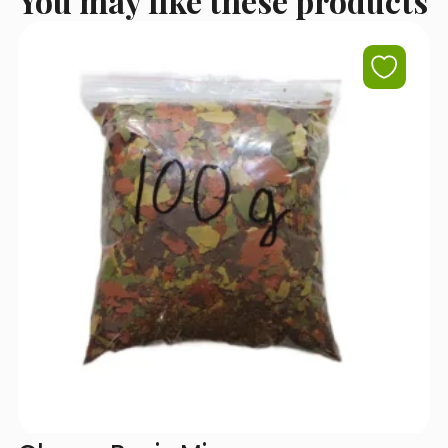
You may like these products
I accept the terms of use set out in the
Privacy Policy
.