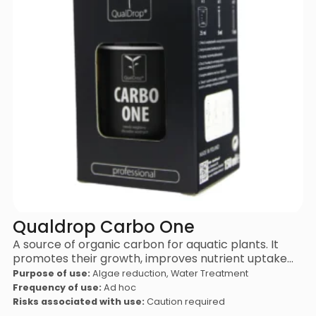
Qualdrop Carbo One
A source of organic carbon for aquatic plants. It
promotes their growth, improves nutrient uptake…
Purpose of use:
Algae reduction, Water Treatment
Frequency of use:
Ad hoc
Risks associated with use:
Caution required