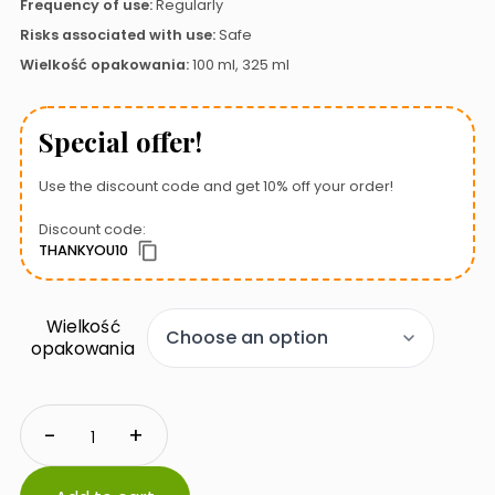
Frequency of use:
Regularly
Risks associated with use:
Safe
Wielkość opakowania:
100 ml, 325 ml
Special offer!
Use the discount code and get 10% off your order!
Discount code:
THANKYOU10
Wielkość
opakowania
Seachem
-
+
Pristine
quantity