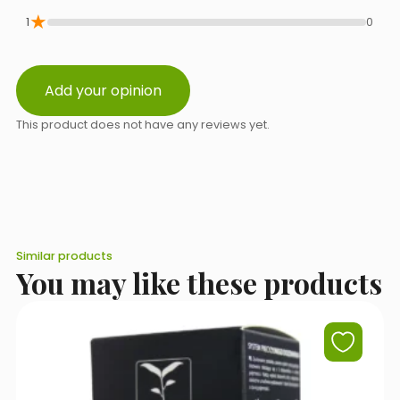
Select a topic from the list
★
1
0
Add your opinion
Message content
This product does not have any reviews yet.
Similar products
You may like these products
I accept the terms of use set out in the
Privacy Policy
.