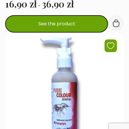
16,90
zł
36,90
zł
-
This
See the product
product
has
multiple
variants.
The
options
may
be
chosen
on
the
product
page