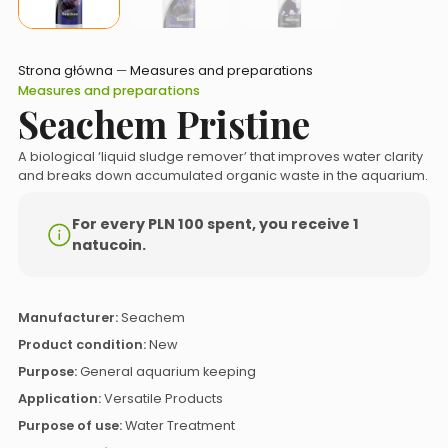
Strona główna
—
Measures and preparations
Measures and preparations
Seachem Pristine
A biological ‘liquid sludge remover’ that improves water clarity
and breaks down accumulated organic waste in the aquarium.
For every PLN 100 spent, you receive 1
natucoin.
Manufacturer:
Seachem
Product condition:
New
Purpose:
General aquarium keeping
Application:
Versatile Products
Purpose of use:
Water Treatment