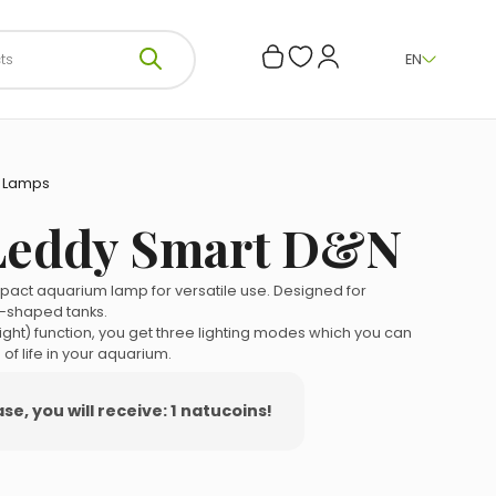
EN
—
Lamps
Leddy Smart D&N
act aquarium lamp for versatile use. Designed for
-shaped tanks.
ight) function, you get three lighting modes which you can
 of life in your aquarium.
e, you will receive: 1 natucoins!