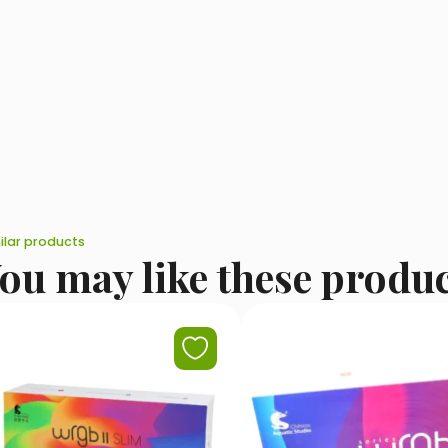
ilar products
ou may like these produ