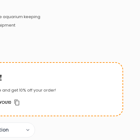
 aquarium keeping
uipment
!
 and get 10% off your order!
YOU10