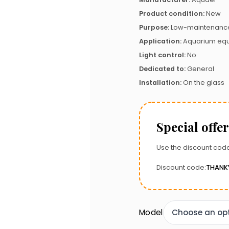
Product condition:
New
Purpose:
Low-maintenance
Application:
Aquarium eq
Light control:
No
Dedicated to:
General
Installation:
On the glass
Special offer
Use the discount code
Discount code:
THANK
Model