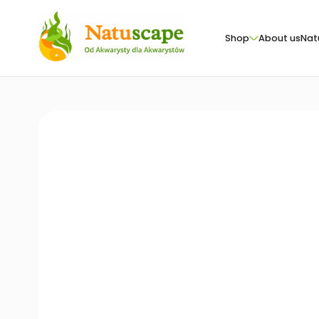
Shop
About us
Nat