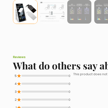
Reviews
What do others say a
★
This product does not
5
0
★
4
0
★
3
0
★
2
0
★
1
0