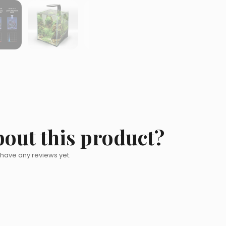
bout this product?
 have any reviews yet.