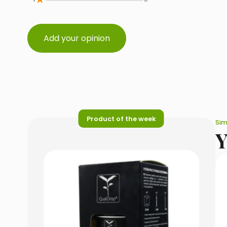
Add your opinion
Product of the week
Sim
Y