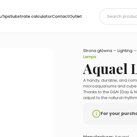
Products
search
uTips
Substrate calculator
Contact
Outlet
Strona główna
—
Lighting
Lamps
Aquael 
A handy, durable, and comp
microaquariums and cube
Thanks to the D&N (Day & N
adjust to the natural rhythm
For your purchas
Manufacturer:
Aquael