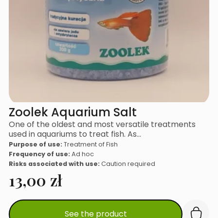
Zoolek Aquarium Salt
One of the oldest and most versatile treatments
used in aquariums to treat fish. As…
Purpose of use:
Treatment of Fish
Frequency of use:
Ad hoc
Risks associated with use:
Caution required
13,00
zł
See the product