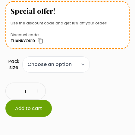
Special offer!
Use the discount code and get 10% off your order!
Discount code:
THANKYOU10
Pack
size
Zoolek
-
+
Formisol
quantity
Add to cart