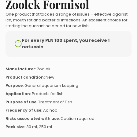
Zoolek Formisol
One product that tackles a range of issues – effective against
ich, mouth rot and bacterial infections. An excellent choice for
starting the quarantine period for new fish.
For every PLN 100 spent, you receive 1
natucoin.
Manufacturer:
Zoolek
Product condition:
New
Purpose:
General aquarium keeping
Application:
Products for fish
Purpose of use:
Treatment of Fish
Frequency of use:
Ad hoc
Risks associated with use:
Caution required
Pack size:
30 ml, 250 ml