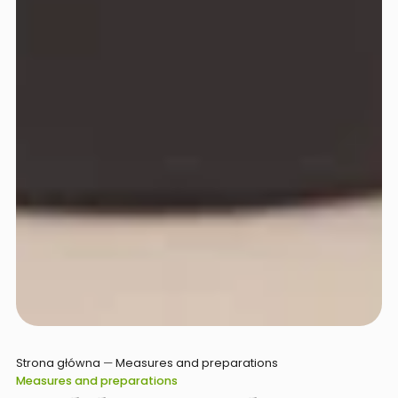
Strona główna
—
Measures and preparations
Measures and preparations