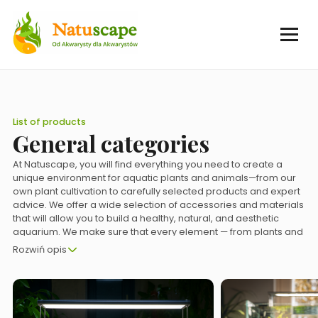
List of products
General categories
At Natuscape, you will find everything you need to create a
unique environment for aquatic plants and animals—from our
own plant cultivation to carefully selected products and expert
advice. We offer a wide selection of accessories and materials
that will allow you to build a healthy, natural, and aesthetic
aquarium. We make sure that every element — from plants and
decorations to technology — supports the harmonious
Rozwiń opis
development of the underwater ecosystem. Thanks to our
experience and passion, you can create a space that is not
only pleasing to the eye, but also promotes the well-being of
your pets.