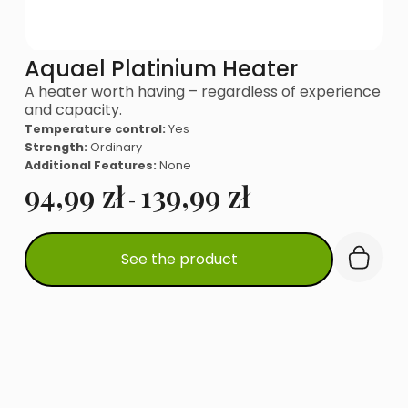
Aquael Platinium Heater
A heater worth having – regardless of experience
and capacity.
Temperature control:
Yes
Strength:
Ordinary
Additional Features:
None
94,99
zł
139,99
zł
-
This
See the product
product
has
multiple
variants.
The
options
may
be
chosen