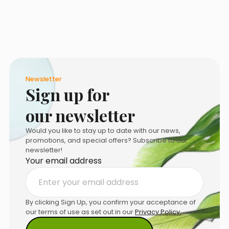
on
the
product
page
Newsletter
Sign up for
our newsletter
Would you like to stay up to date with our news,
promotions, and special offers? Subscribe to our
newsletter!
Your email address
By clicking Sign Up, you confirm your acceptance of
our terms of use as set out in our
Privacy Policy.
.