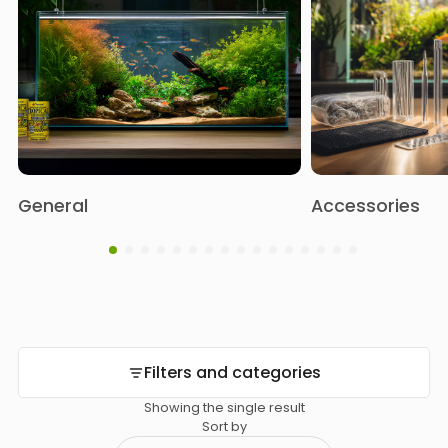
General
Accessories
Filters and categories
Showing the single result
Sort by