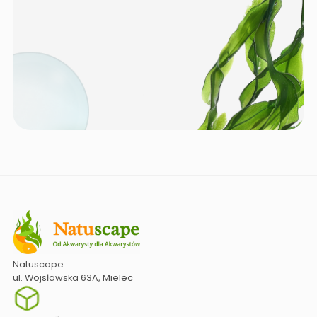
Natuscape
ul. Wojsławska 63A, Mielec