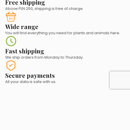
Free shipping
Above PLN 250, shipping is free of charge.
Wide range
You will find everything you need for plants and animals here.
Fast shipping
We ship orders from Monday to Thursday.
Secure payments
All your data is safe with us.
Contact us!
sklep@natuscape.pl
+48 530 072 247
+48 177 842 579