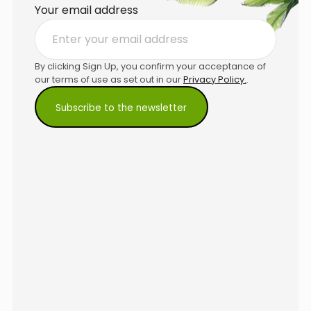
Your email address
By clicking Sign Up, you confirm your acceptance of
our terms of use as set out in our
Privacy Policy.
.