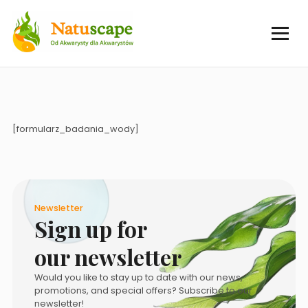
[formularz_badania_wody]
Newsletter
Sign up for
our newsletter
Would you like to stay up to date with our news,
promotions, and special offers? Subscribe to our
newsletter!